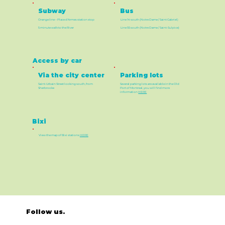
Bus
Subway
Orange line – Place d'Armes station stop
Line 14 south (Notre Dame / Saint Gabriel)
5 minute walk to the River
Line 55 south (Notre Dame / Saint-Sulpice)
Access by car
Via the city center
Parking lots
Saint-Urbain Street looking south, from
Several parking lots are available in the Old
Sherbrooke
Port of Montreal, you will find more
information
HERE
Bixi
View the map of Bixi stations
HERE
Follow us.