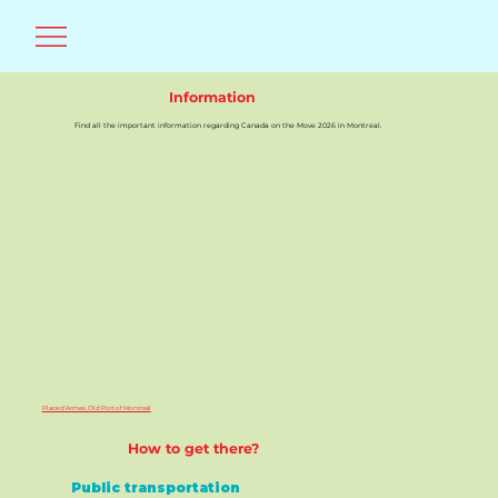
Information
Find all the important information regarding Canada on the Move 2026 in Montreal.
Place d'Armes, Old Port of Montreal
How to get there?
Public transportation