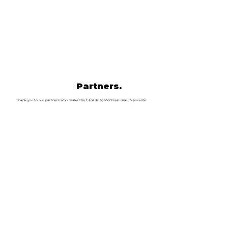
Partners.
Thank you to our partners who make the Canada to Montreal march possible.
Canada Day In Mon