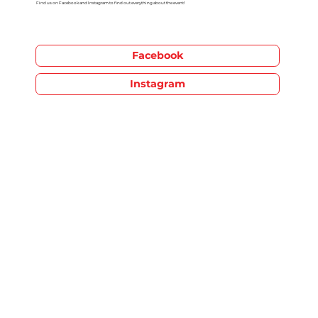
Find us on Facebook and Instagram to find out everything about the event!
Facebook
Instagram